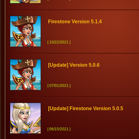
Firestone Version 5.1.4
[ 10/22/2021 ]
[Update] Version 5.0.6
[ 07/01/2021 ]
[Update] Firestone Version 5.0.5
[ 06/15/2021 ]