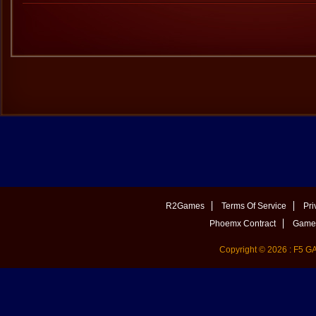
R2Games
Terms Of Service
Pri
Phoemx Contract
Game 
Copyright © 2026 : F5 