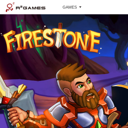
GAMES