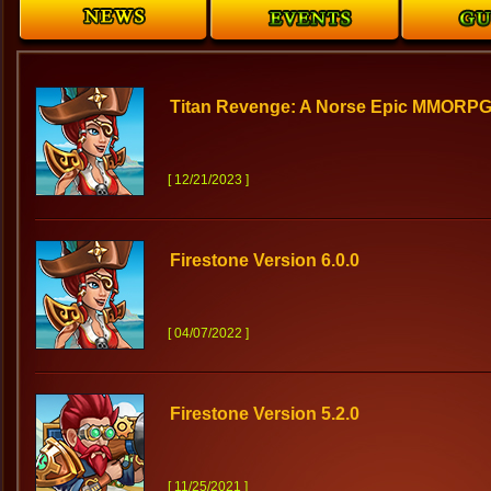
Titan Revenge: A Norse Epic MMORPG
[ 12/21/2023 ]
Firestone Version 6.0.0
[ 04/07/2022 ]
Firestone Version 5.2.0
[ 11/25/2021 ]